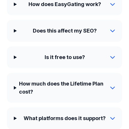
How does EasyGating work?
Does this affect my SEO?
Is it free to use?
How much does the Lifetime Plan
cost?
What platforms does it support?