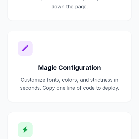
single line of code.
down the page.
It just works.
Magic Configuration
Customize fonts, colors, and strictness in
seconds. Copy one line of code to deploy.