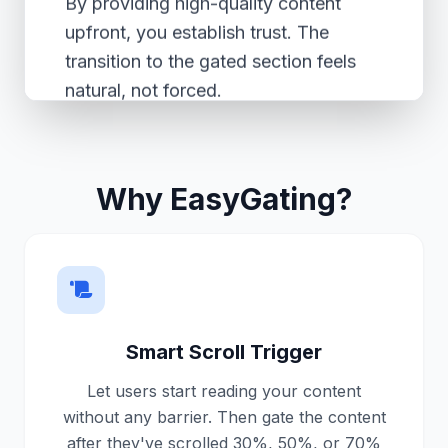
By providing high-quality content
upfront, you establish trust. The
transition to the gated section feels
natural, not forced.
The Best Part (Unlocked!)
Why EasyGating?
✨ This content is now visible
because the user signed up!
Now you have a new subscriber, and
they are happy to read the rest of
your article.
Smart Scroll Trigger
Let users start reading your content
EasyGating handles this entire flow
without any barrier. Then gate the content
automatically without you writing a
after they've scrolled 30%, 50%, or 70%