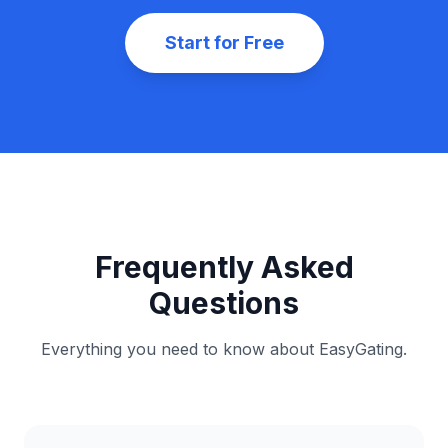
No Spam
Unsubscribe anytime
Start for Free
Frequently Asked
Questions
Everything you need to know about EasyGating.