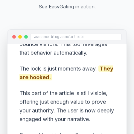
increase your conversion rates
See EasyGating in action.
compared to an immediate popup.
Data shows that engaged readers are
5x more likely to subscribe than
awesome-blog.com/article
bounce visitors. This tool leverages
that behavior automatically.
The lock is just moments away.
They
are hooked.
This part of the article is still visible,
offering just enough value to prove
your authority. The user is now deeply
engaged with your narrative.