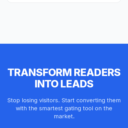
TRANSFORM READERS
INTO LEADS
Stop losing visitors. Start converting them
with the smartest gating tool on the
reader@example.com
market.
Unlock Article