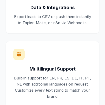
Data & Integrations
Export leads to CSV or push them instantly
to Zapier, Make, or n8n via Webhooks.
Multilingual Support
Built-in support for EN, FR, ES, DE, IT, PT,
NL with additional languages on request.
Customize every text string to match your
brand.